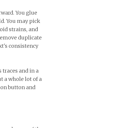
rward. You glue
eld. You may pick
oid strains, and
 remove duplicate
xt's consistency
 traces and in a
t a whole lot of a
ion button and