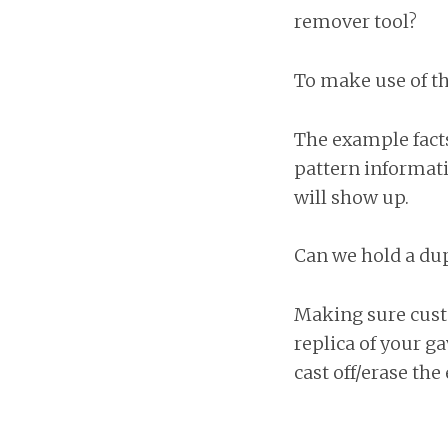
remover tool?
To make use of th
The example facts
pattern informat
will show up.
Can we hold a dupl
Making sure cust
replica of your g
cast off/erase the