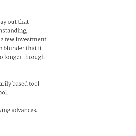
lay out that
thstanding,
r a few investment
 blunder that it
no longer through
rily based tool.
ol.
nying advances.