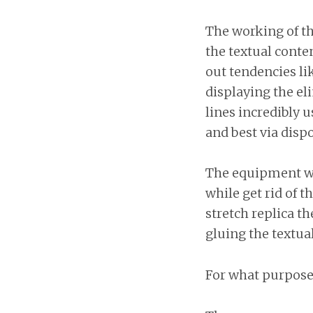
The working of th
the textual conte
out tendencies li
displaying the el
lines incredibly u
and best via dispo
The equipment wil
while get rid of t
stretch replica t
gluing the textual
For what purpose 