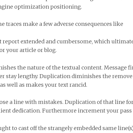
ngine optimization positioning.
he traces make a few adverse consequences like
t report extended and cumbersome, which ultimately
r your article or blog.
shes the nature of the textual content. Message fine
r stay lengthy. Duplication diminishes the remove 
 as well as makes your text rancid.
e a line with mistakes. Duplication of that line for
lient dedication. Furthermore increment your pass 
ought to cast off the strangely embedded same line(s