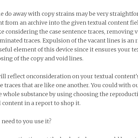
e do away with copy strains may be very straightfo
nt from an archive into the given textual content fi
ke considering the case sentence traces, removing v
iminated traces. Expulsion of the vacant lines is an
seful element of this device since it ensures your te
sing of the copy and void lines.
l reflect onconsideration on your textual content's
he traces that are like one another. You could with ou
he whole substance by using choosing the reproduct
 content in a report to shop it.
need to you use it?