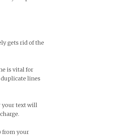
 gets rid of the
 is vital for
duplicate lines
 your text will
charge.
) from your