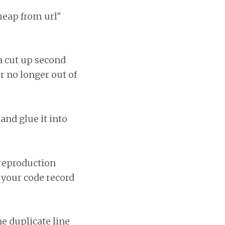
heap from url"
 a cut up second
r no longer out of
and glue it into
 reproduction
f your code record
e duplicate line