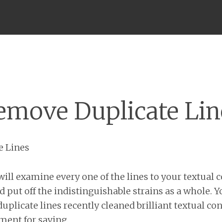
Menu
emove Duplicate Lin
e Lines
ill examine every one of the lines to your textual c
d put off the indistinguishable strains as a whole. 
uplicate lines recently cleaned brilliant textual co
ment for saving.