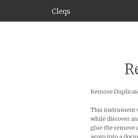
Cleqs
R
Remove Duplicat
This instrument w
while discover an
glue the remove d
again into a docu