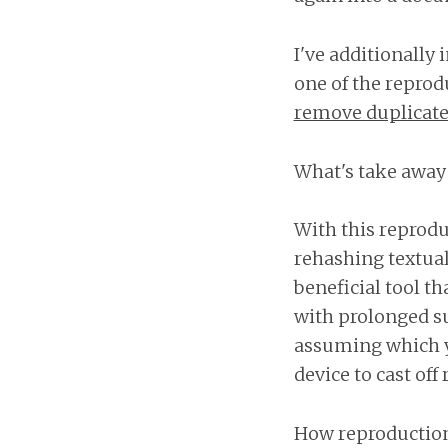
I've additionally 
one of the reprod
remove duplicate
What's take away 
With this reprodu
rehashing textual 
beneficial tool t
with prolonged su
assuming which y
device to cast off
How reproduction