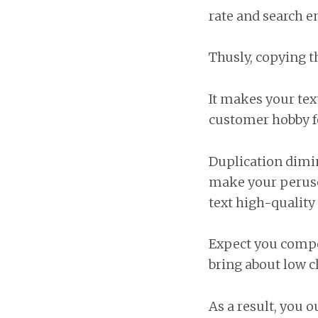
rate and search e
Thusly, copying t
It makes your tex
customer hobby fo
Duplication dimini
make your peruse
text high-quality
Expect you compos
bring about low c
As a result, you 