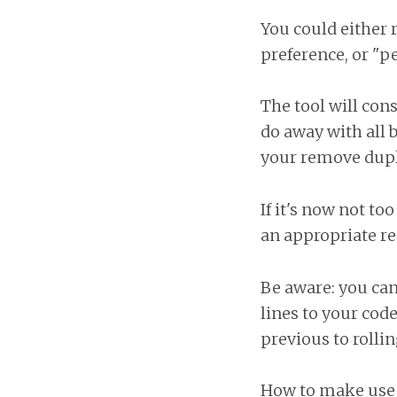
You could either 
preference, or "pe
The tool will cons
do away with all 
your remove dupli
If it's now not to
an appropriate re
Be aware: you can
lines to your cod
previous to rolli
How to make use o