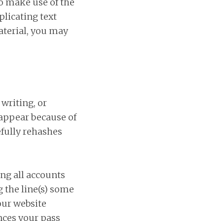
o make use of the
plicating text
aterial, you may
writing, or
 appear because of
efully rehashes
ing all accounts
 the line(s) some
our website
nces your pass