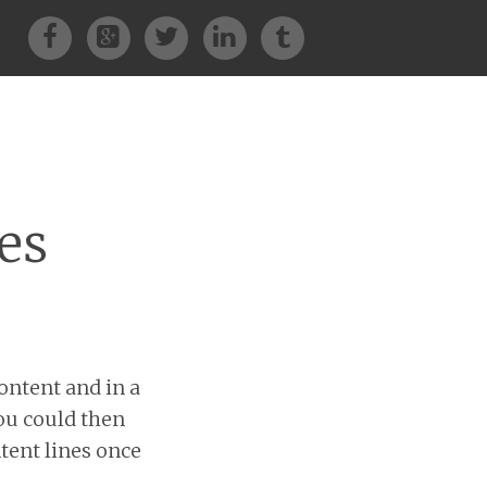
Facebook
Google+
Twitter
LinkedIn
Tumblr
es
ontent and in a
You could then
ntent lines once