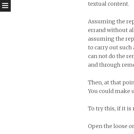
textual content.
Assuming the repor
errand without al
assuming the repor
to carry out such
can not do the re
and through remov
Then, at that poin
You could make us
To try this, if it
Open the loose on