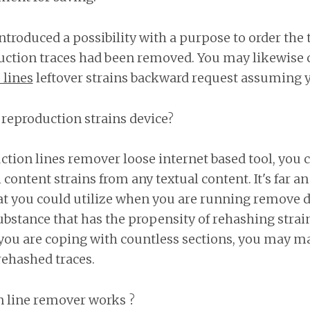
introduced a possibility with a purpose to order the 
uction traces had been removed. You may likewise c
 lines
leftover strains backward request assuming y
reproduction strains device?
ction lines remover loose internet based tool, you c
content strains from any textual content. It's far a
hat you could utilize when you are running remove d
bstance that has the propensity of rehashing strain
ou are coping with countless sections, you may ma
 rehashed traces.
 line remover works ?