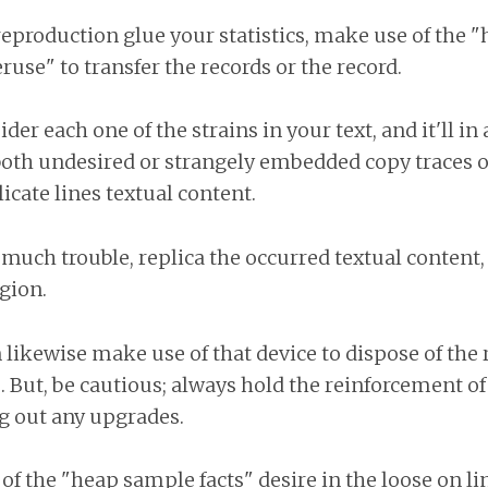
reproduction glue your statistics, make use of the "
ruse" to transfer the records or the record.
ider each one of the strains in your text, and it'll in
both undesired or strangely embedded copy traces o
cate lines textual content.
o much trouble, replica the occurred textual content, 
gion.
 likewise make use of that device to dispose of the
e. But, be cautious; always hold the reinforcement o
ng out any upgrades.
f the "heap sample facts" desire in the loose on lin