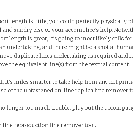
t length is little, you could perfectly physically p
l and sundry else or your accomplice's help. Notwi
t length is great, it's going to most likely calls fo
 an undertaking, and there might be a shot at human
move duplicate lines undertaking as required and 
e the equivalent line(s) from the textual content.
t, it's miles smarter to take help from any net prima
e of the unfastened on-line replica line remover to
 is no longer too much trouble, play out the accompa
 line reproduction line remover tool.