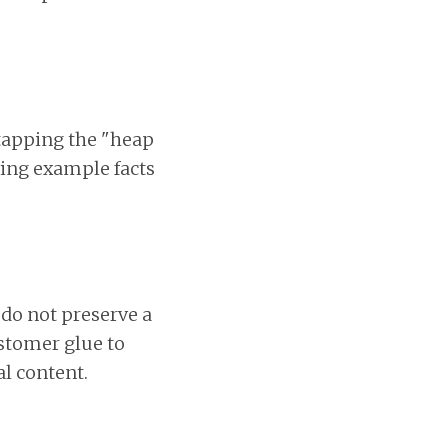
 tapping the "heap
ing example facts
do not preserve a
ustomer glue to
al content.