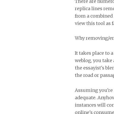
There are numerou
replica lines rem
from a combined f
view this tool as 
Why removing/eras
It takes place to
weblog, you take 
the essayist's bl
the road or passag
Assuming you're r
adequate. Anyhow,
instances will co
online's consumer