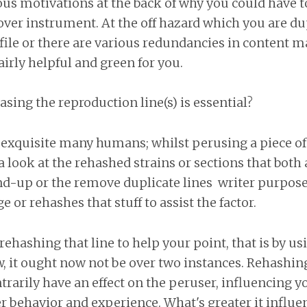
s motivations at the back of why you could have t
over instrument. At the off hazard which you are du
ile or there are various redundancies in content m
fairly helpful and green for you.
ing the reproduction line(s) is essential?
 a exquisite many humans; whilst perusing a piece of 
a look at the rehashed strains or sections that both
end-up or the remove duplicate lines writer purpos
e or rehashes that stuff to assist the factor.
ehashing that line to help your point, that is by us
 it ought now not be over two instances. Rehashing
ntrarily have an effect on the peruser, influencing y
 behavior and experience. What's greater it influe