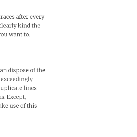
traces after every
learly kind the
ou want to.
an dispose of the
n exceedingly
uplicate lines
s. Except,
ke use of this