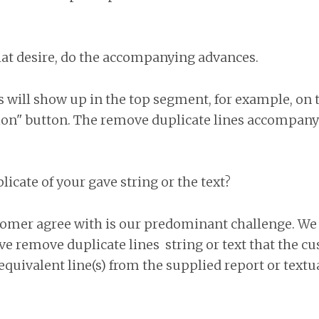
at desire, do the accompanying advances.
 will show up in the top segment, for example, on
ion" button. The remove duplicate lines accompany
icate of your gave string or the text?
omer agree with is our predominant challenge. We 
ave remove duplicate lines string or text that the c
 equivalent line(s) from the supplied report or textu